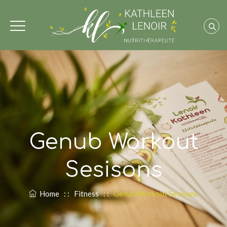
Genub Workout
Sesisons
Home
: :
Fitness
: :
Genub Workout Sesisons