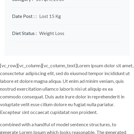
Date Post : :
Lost 15 Kg
Diet Status :
Weight Loss
[vc_row][vc_column]
[vc_column_text]Lorem ipsum dolor sit amet,
consectetur adipiscing elit, sed do eiusmod tempor incididunt ut
labore et dolore magna aliqua. Ut enim ad minim veniam, quis
nostrud exercitation ullamco laboris nisi ut aliquip ex ea
commodo consequat. Duis aute irure dolor in reprehenderit in
voluptate velit esse cillum dolore eu fugiat nulla pariatur.
Excepteur sint occaecat cupidatat non proident.
combined with a handful of model sentence structures, to
generate Lorem Ipsum which looks reasonable. The generated