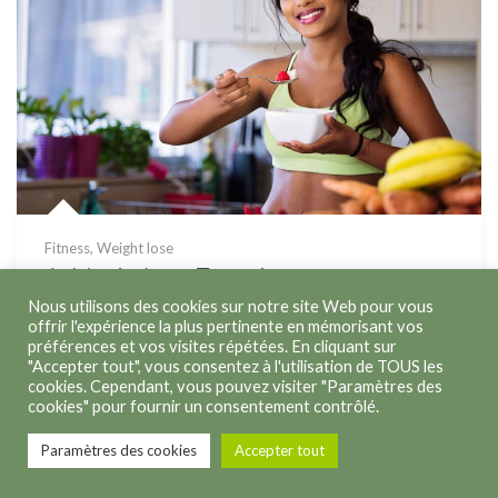
Fitness
,
Weight lose
Athletic Leg Exercise
Nous utilisons des cookies sur notre site Web pour vous
offrir l'expérience la plus pertinente en mémorisant vos
préférences et vos visites répétées. En cliquant sur
"Accepter tout", vous consentez à l'utilisation de TOUS les
cookies. Cependant, vous pouvez visiter "Paramètres des
cookies" pour fournir un consentement contrôlé.
Copyright © 2026
Kathleen Lenoir
. Tous droits réservés.
Paramètres des cookies
Accepter tout
Politique de confidentialité
Politique des cookies