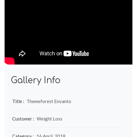
Gallery Info
Title :
Themeforest Envanto
Customer :
Weight Loss
Category :
16 April, 2018