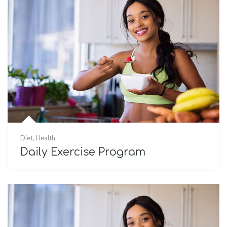
Diet
,
Health
Daily Exercise Program