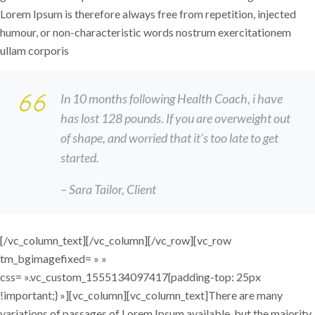
Lorem Ipsum is therefore always free from repetition, injected
humour, or non-characteristic words nostrum exercitationem
ullam corporis
In 10 months following Health Coach, i have
has lost 128 pounds. If you are overweight out
of shape, and worried that it’s too late to get
started.
– Sara Tailor,
Client
[/vc_column_text][/vc_column][/vc_row][vc_row
tm_bgimagefixed= » »
css= ».vc_custom_1555134097417{padding-top: 25px
!important;} »][vc_column][vc_column_text]There are many
variations of passages of Lorem Ipsum available, but the majority