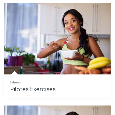
Fitness
Pilates Exercises