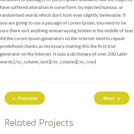
have suffered alteration in some form, by injected humour, or
randomised words which don’t look even slightly believable. If
you are going to use a passage of Lorem Ipsum, you need to be
sure there isn’t anything embarrassing hidden in the middle of text.
All the Lorem Ipsum generators on the Internet tend to repeat
predefined chunks as necessary, making this the first true
generator on the Internet. It uses a dictionary of over 200 Latin
words.[/vc_column_text][/vc_column][/vc_row]
Previous
Next
Related Projects