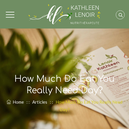
How Much Do Eat You
Really Need Day?
Home
: :
Articles
: :
How Much Do Eat You Really Need
Day?