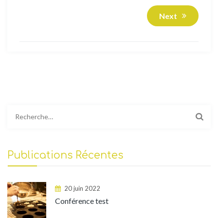
Next
Rechercher :
Publications Récentes
20 juin 2022
Conférence test