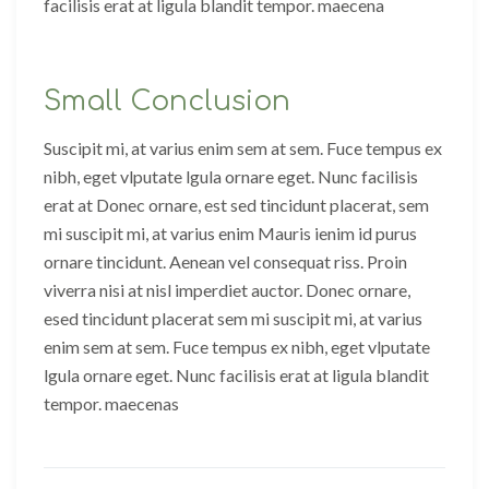
facilisis erat at ligula blandit tempor. maecena
Small Conclusion
Suscipit mi, at varius enim sem at sem. Fuce tempus ex
nibh, eget vlputate lgula ornare eget. Nunc facilisis
erat at Donec ornare, est sed tincidunt placerat, sem
mi suscipit mi, at varius enim Mauris ienim id purus
ornare tincidunt. Aenean vel consequat riss. Proin
viverra nisi at nisl imperdiet auctor. Donec ornare,
esed tincidunt placerat sem mi suscipit mi, at varius
enim sem at sem. Fuce tempus ex nibh, eget vlputate
lgula ornare eget. Nunc facilisis erat at ligula blandit
tempor. maecenas