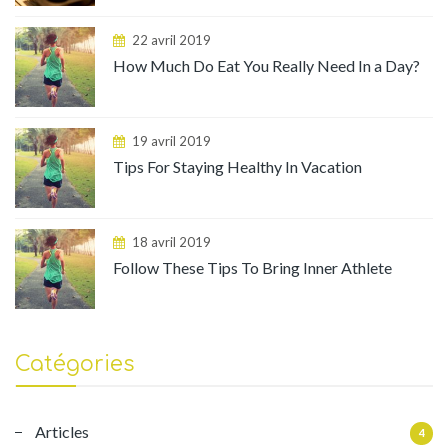
22 avril 2019
How Much Do Eat You Really Need In a Day?
19 avril 2019
Tips For Staying Healthy In Vacation
18 avril 2019
Follow These Tips To Bring Inner Athlete
Catégories
Articles
4