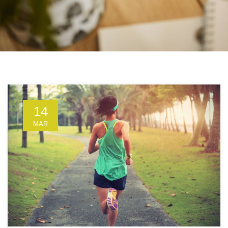
14
MAR