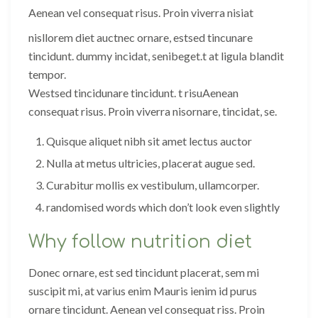
Aenean vel consequat risus. Proin viverra nisiat
nisllorem diet auctnec ornare, estsed tincunare
tincidunt. dummy incidat, senibeget.t at ligula blandit
tempor.
Westsed tincidunare tincidunt. t risuAenean
consequat risus. Proin viverra nisornare, tincidat, se.
Quisque aliquet nibh sit amet lectus auctor
Nulla at metus ultricies, placerat augue sed.
Curabitur mollis ex vestibulum, ullamcorper.
randomised words which don’t look even slightly
Why follow nutrition diet
Donec ornare, est sed tincidunt placerat, sem mi
suscipit mi, at varius enim Mauris ienim id purus
ornare tincidunt. Aenean vel consequat riss. Proin