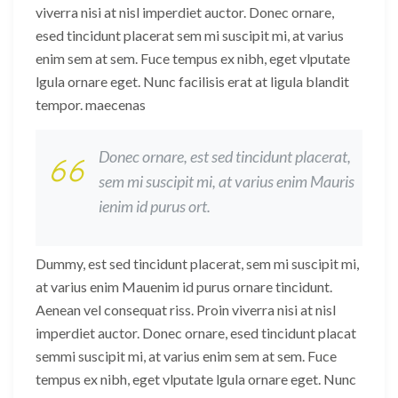
viverra nisi at nisl imperdiet auctor. Donec ornare,
esed tincidunt placerat sem mi suscipit mi, at varius
enim sem at sem. Fuce tempus ex nibh, eget vlputate
lgula ornare eget. Nunc facilisis erat at ligula blandit
tempor. maecenas
Donec ornare, est sed tincidunt placerat,
sem mi suscipit mi, at varius enim Mauris
ienim id purus ort.
Dummy, est sed tincidunt placerat, sem mi suscipit mi,
at varius enim Mauenim id purus ornare tincidunt.
Aenean vel consequat riss. Proin viverra nisi at nisl
imperdiet auctor. Donec ornare, esed tincidunt placat
semmi suscipit mi, at varius enim sem at sem. Fuce
tempus ex nibh, eget vlputate lgula ornare eget. Nunc