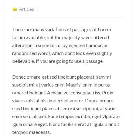
Articles
There are many variations of passages of Lorem
Ipsum available, but the majority have suffered
alteration in some form, by injected humour, or
randomised words which don’t look even slightly
believable. If you are going to use a passage
Donec ornare, est sed tincidunt placerat, sem mi
suscipit mi, at varius enim Mauris ienim id purus
ornare tincidunt. Aenean vel consequat riss. Proin
viverra nisi at nisl imperdiet auctor. Donec ornare,
esed tincidunt placerat sem mi suscipit mi, at varius
enim sem at sem. Fuce tempus ex nibh, eget vlputate
lgula ornare eget. Nunc facilisis erat at ligula blandit
tempor. maecenas.