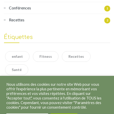
Conférences
1
Recettes
2
Étiquettes
enfant
Fitness
Recettes
Santé
Nous utilisons des cookies sur notre site Web pour vous
offrir l'expérience la plus pertinente en mémorisant vos
préférences et vos visites répétées. En cliquant sur
"Accepter tout", vous consentez à l'utilisation de TOUS les
cookies. Cependant, vous pouvez visiter "Paramètres des
cookies" pour fournir un consentement contrôlé.
Copyright © 2026
Kathleen Lenoir
. Tous droits réservés.