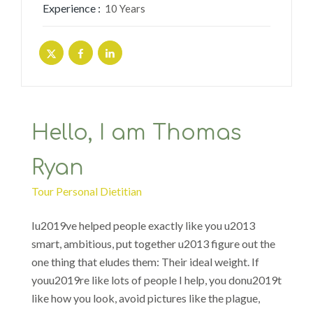
Experience :
10 Years
Hello, I am Thomas
Ryan
Tour Personal Dietitian
Iu2019ve helped people exactly like you u2013
smart, ambitious, put together u2013 figure out the
one thing that eludes them: Their ideal weight. If
youu2019re like lots of people I help, you donu2019t
like how you look, avoid pictures like the plague,