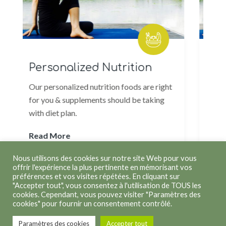
Personalized Nutrition
Weight L
ur personalized nutrition foods are right
Weight loss pr
or you & supplements should be taking
to body but ma
ith diet plan.
healthy and ful
ead More
Read More
Nous utilisons des cookies sur notre site Web pour vous
offrir l'expérience la plus pertinente en mémorisant vos
préférences et vos visites répétées. En cliquant sur
"Accepter tout", vous consentez à l'utilisation de TOUS les
cookies. Cependant, vous pouvez visiter "Paramètres des
cookies" pour fournir un consentement contrôlé.
Copyright © 2026
Kathleen Lenoir
. Tous droits réservés.
Paramètres des cookies
Accepter tout