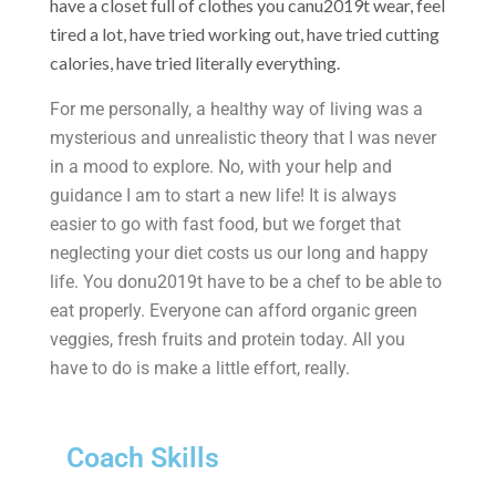
have a closet full of clothes you canu2019t wear, feel
tired a lot, have tried working out, have tried cutting
calories, have tried literally everything.
For me personally, a healthy way of living was a
mysterious and unrealistic theory that I was never
in a mood to explore. No, with your help and
guidance I am to start a new life! It is always
easier to go with fast food, but we forget that
neglecting your diet costs us our long and happy
life. You donu2019t have to be a chef to be able to
eat properly. Everyone can afford organic green
veggies, fresh fruits and protein today. All you
have to do is make a little effort, really.
Coach Skills