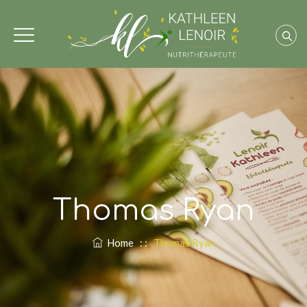
Thomas Ryan
Home
: :
Thomas Ryan