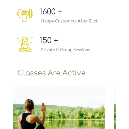
1600
+
Happy Customers After Diet
150
+
Private & Group Sessions
Classes Are Active