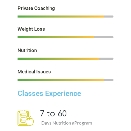
Private Coaching
Weight Loss
Nutrition
Medical Issues
Classes Experience
7 to
60
Days Nutrition aProgram