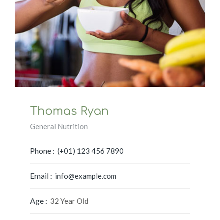
Thomas Ryan
General Nutrition
Phone :
(+01) 123 456 7890
Email :
info@example.com
Age :
32 Year Old