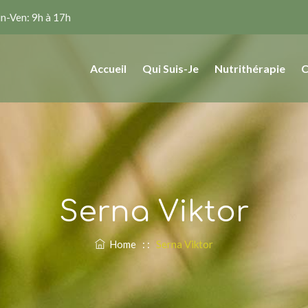
n-Ven: 9h à 17h
Accueil
Qui Suis-Je
Nutrithérapie
C
Serna Viktor
Home
: :
Serna Viktor