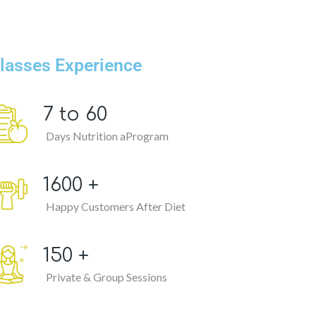
lasses Experience
7 to
60
Days Nutrition aProgram
1600
+
Happy Customers After Diet
150
+
Private & Group Sessions