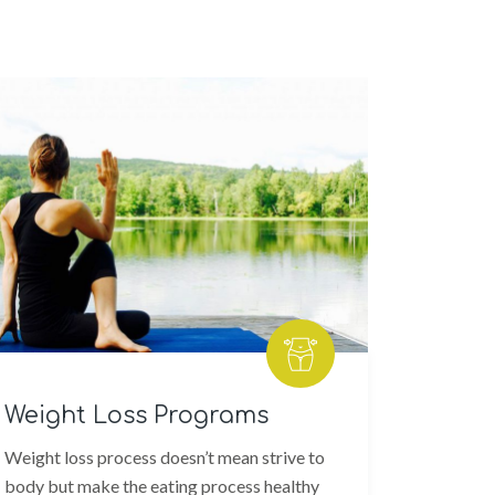
eight Loss Programs
Workou
ight loss process doesn’t mean strive to
Finding a 
dy but make the eating process healthy
and a picki