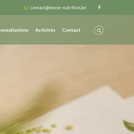
contact@lenoir-nutrition.be
onsultations
Activités
Contact