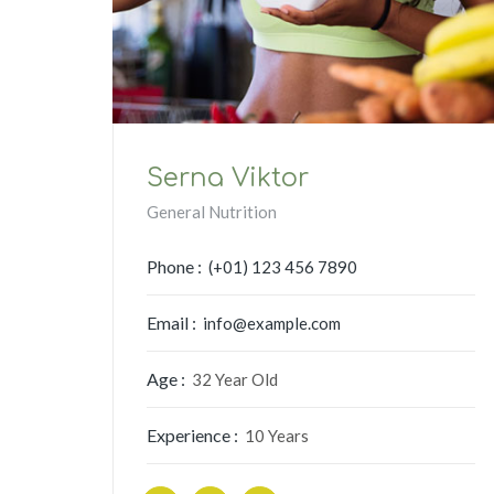
Serna Viktor
General Nutrition
Phone :
(+01) 123 456 7890
Email :
info@example.com
Age :
32 Year Old
Experience :
10 Years