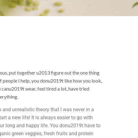
us, put together u2013 figure out the one thing
of people I help, you donu2019t like how you look,
u canu2019t wear, feel tired a lot, have tried
verything.
 and unrealistic theory that I was never in a
rt a new life! It is always easier to go with
 our long and happy life. You donu2019t have to
ganic green veggies, fresh fruits and protein