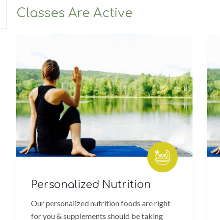
Classes Are Active
Personalized Nutrition
W
Our personalized nutrition foods are right
We
for you & supplements should be taking
bo