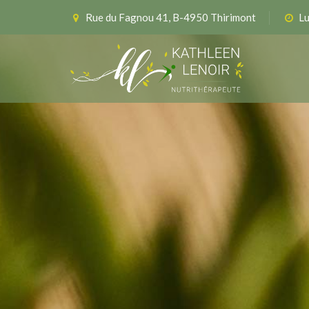
Rue du Fagnou 41, B-4950 Thirimont
Lu