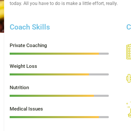
today. All you have to do is make a little effort, really.
Coach Skills
C
Private Coaching
Weight Loss
Nutrition
Medical Issues