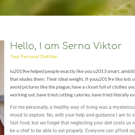
Hello, I am Serna Viktor
Tour Personal Dietitian
Iu2019ve helped people exactly like you u2013 smart, ambitio
that eludes them: Their ideal weight. If youu2019re like lots 
avoid pictures like the plague, have a closet full of clothes yo
working out, have tried cutting calories, have tried literally e
For me personally, a healthy way of living was a mysterious
mood to explore. No, with your help and guidance I am to sta
fast food, but we forget that neglecting your diet costs us
be a chef to be able to eat properly. Everyone can afford or