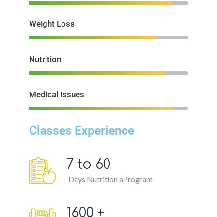
Weight Loss
Nutrition
Medical Issues
Classes Experience
7 to
60
Days Nutrition aProgram
1600
+