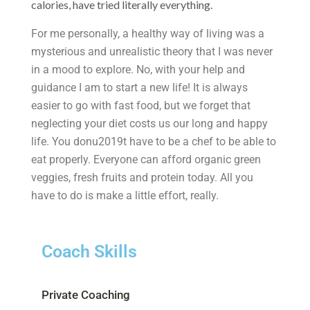
calories, have tried literally everything.
For me personally, a healthy way of living was a
mysterious and unrealistic theory that I was never
in a mood to explore. No, with your help and
guidance I am to start a new life! It is always
easier to go with fast food, but we forget that
neglecting your diet costs us our long and happy
life. You donu2019t have to be a chef to be able to
eat properly. Everyone can afford organic green
veggies, fresh fruits and protein today. All you
have to do is make a little effort, really.
Coach Skills
Private Coaching