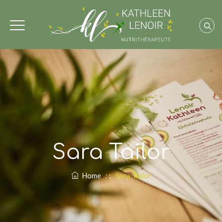
Sara Tailor
Home
: :
Sara Tailor