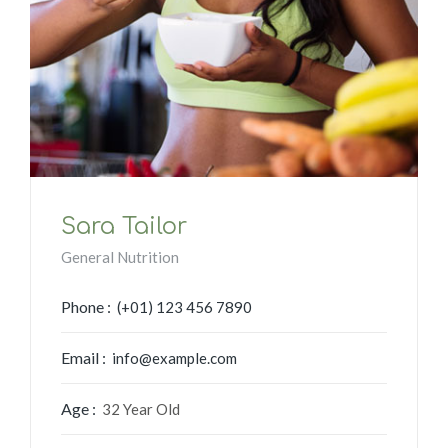
Sara Tailor
General Nutrition
Phone :
(+01) 123 456 7890
Email :
info@example.com
Age :
32 Year Old