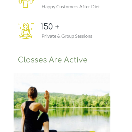
Happy Customers After Diet
150
+
Private & Group Sessions
Classes Are Active