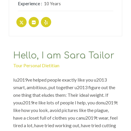
Experience :
10 Years
Hello, I am Sara Tailor
Tour Personal Dietitian
Iu2019ve helped people exactly like you u2013
smart, ambitious, put together u2013 figure out the
one thing that eludes them: Their ideal weight. If
youu2019re like lots of people I help, you donu2019t
like how you look, avoid pictures like the plague,
have a closet full of clothes you canu2019t wear, feel
tired a lot, have tried working out, have tried cutting